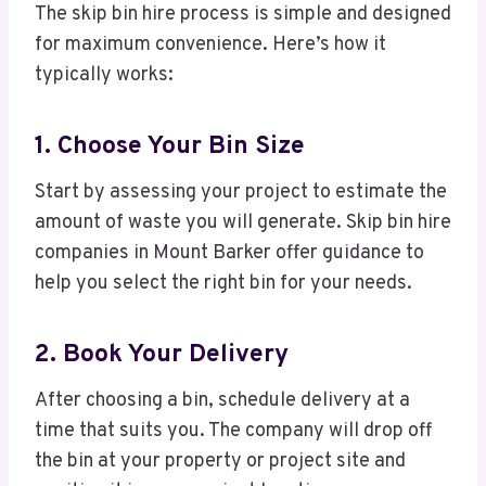
The skip bin hire process is simple and designed
for maximum convenience. Here’s how it
typically works:
1. Choose Your Bin Size
Start by assessing your project to estimate the
amount of waste you will generate. Skip bin hire
companies in Mount Barker offer guidance to
help you select the right bin for your needs.
2. Book Your Delivery
After choosing a bin, schedule delivery at a
time that suits you. The company will drop off
the bin at your property or project site and