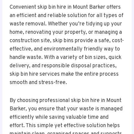
Convenient skip bin hire in Mount Barker offers
an efficient and reliable solution for all types of
waste removal. Whether you’re tidying up your
home, renovating your property, or managing a
construction site, skip bins provide a safe, cost-
effective, and environmentally friendly way to
handle waste. With a variety of bin sizes, quick
delivery, and responsible disposal practices,
skip bin hire services make the entire process
smooth and stress-free.
By choosing professional skip bin hire in Mount
Barker, you ensure that your waste is managed
efficiently while saving valuable time and
effort. This simple yet effective solution helps