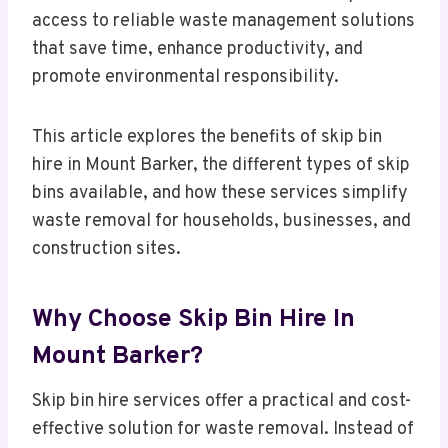
access to reliable waste management solutions
that save time, enhance productivity, and
promote environmental responsibility.
This article explores the benefits of skip bin
hire in Mount Barker, the different types of skip
bins available, and how these services simplify
waste removal for households, businesses, and
construction sites.
Why Choose Skip Bin Hire In
Mount Barker?
Skip bin hire services offer a practical and cost-
effective solution for waste removal. Instead of