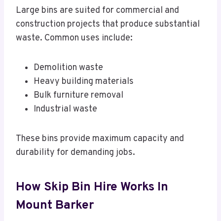
Large bins are suited for commercial and
construction projects that produce substantial
waste. Common uses include:
Demolition waste
Heavy building materials
Bulk furniture removal
Industrial waste
These bins provide maximum capacity and
durability for demanding jobs.
How Skip Bin Hire Works In
Mount Barker