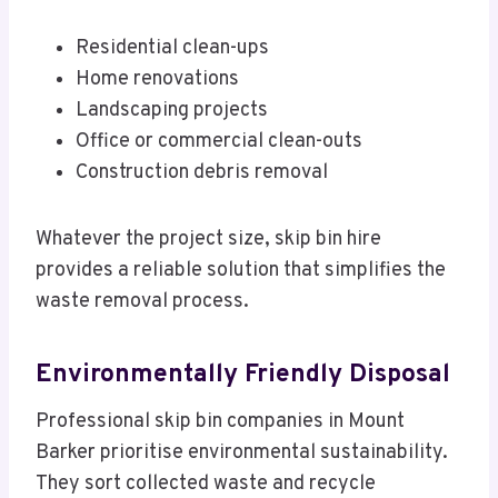
Residential clean-ups
Home renovations
Landscaping projects
Office or commercial clean-outs
Construction debris removal
Whatever the project size, skip bin hire
provides a reliable solution that simplifies the
waste removal process.
Environmentally Friendly Disposal
Professional skip bin companies in Mount
Barker prioritise environmental sustainability.
They sort collected waste and recycle