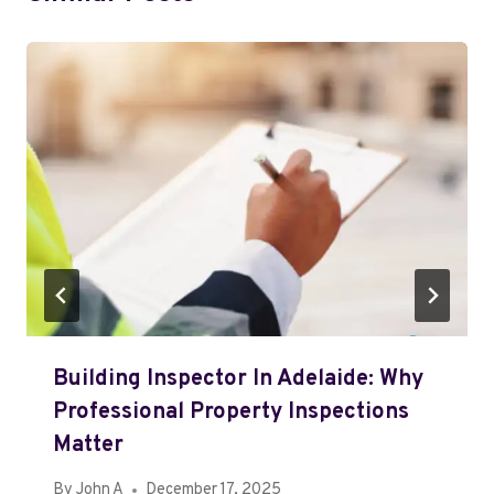
Building Inspector In Adelaide: Why
Professional Property Inspections
Matter
By
John A
December 17, 2025