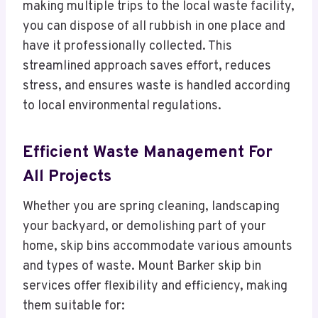
making multiple trips to the local waste facility,
you can dispose of all rubbish in one place and
have it professionally collected. This
streamlined approach saves effort, reduces
stress, and ensures waste is handled according
to local environmental regulations.
Efficient Waste Management For
All Projects
Whether you are spring cleaning, landscaping
your backyard, or demolishing part of your
home, skip bins accommodate various amounts
and types of waste. Mount Barker skip bin
services offer flexibility and efficiency, making
them suitable for: