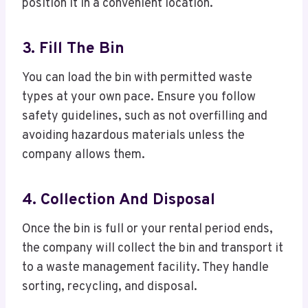
position it in a convenient location.
3. Fill The Bin
You can load the bin with permitted waste
types at your own pace. Ensure you follow
safety guidelines, such as not overfilling and
avoiding hazardous materials unless the
company allows them.
4. Collection And Disposal
Once the bin is full or your rental period ends,
the company will collect the bin and transport it
to a waste management facility. They handle
sorting, recycling, and disposal.