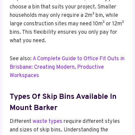
choose a bin that suits your project. Smaller
households may only require a 2m³ bin, while
large construction sites may need 10m³ or 12m³
bins. This flexibility ensures you only pay for
what you need.
See also:
A Complete Guide to Office Fit Outs in
Brisbane: Creating Modern, Productive
Workspaces
Types Of Skip Bins Available In
Mount Barker
Different
waste types
require different styles
and sizes of skip bins. Understanding the