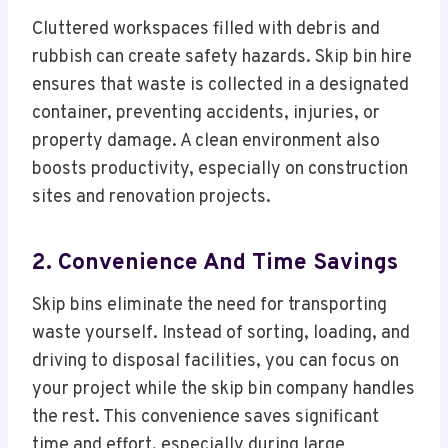
Cluttered workspaces filled with debris and
rubbish can create safety hazards. Skip bin hire
ensures that waste is collected in a designated
container, preventing accidents, injuries, or
property damage. A clean environment also
boosts productivity, especially on construction
sites and renovation projects.
2. Convenience And Time Savings
Skip bins eliminate the need for transporting
waste yourself. Instead of sorting, loading, and
driving to disposal facilities, you can focus on
your project while the skip bin company handles
the rest. This convenience saves significant
time and effort, especially during large