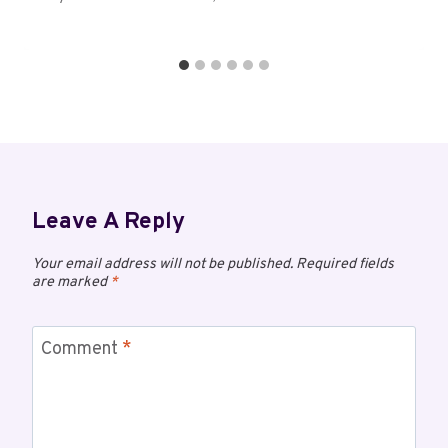
Leave A Reply
Your email address will not be published.
Required fields
are marked
*
Comment
*