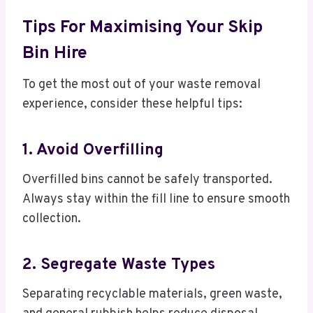
Tips For Maximising Your Skip
Bin Hire
To get the most out of your waste removal
experience, consider these helpful tips:
1. Avoid Overfilling
Overfilled bins cannot be safely transported.
Always stay within the fill line to ensure smooth
collection.
2. Segregate Waste Types
Separating recyclable materials, green waste,