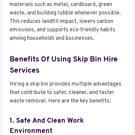
materials such as metal, cardboard, green
waste, and building rubble whenever possible.
This reduces landfill impact, lowers carbon
emissions, and supports eco-friendly habits
among households and businesses.
Benefits Of Using Skip Bin Hire
Services
Hiring a skip bin provides multiple advantages
that contribute to safer, cleaner, and faster
waste removal. Here are the key benefits:
1. Safe And Clean Work
Environment