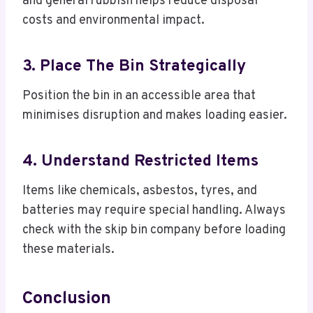
and general rubbish helps reduce disposal
costs and environmental impact.
3. Place The Bin Strategically
Position the bin in an accessible area that
minimises disruption and makes loading easier.
4. Understand Restricted Items
Items like chemicals, asbestos, tyres, and
batteries may require special handling. Always
check with the skip bin company before loading
these materials.
Conclusion