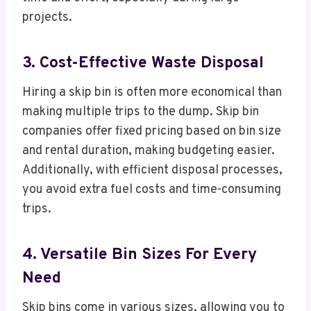
projects.
3. Cost-Effective Waste Disposal
Hiring a skip bin is often more economical than
making multiple trips to the dump. Skip bin
companies offer fixed pricing based on bin size
and rental duration, making budgeting easier.
Additionally, with efficient disposal processes,
you avoid extra fuel costs and time-consuming
trips.
4. Versatile Bin Sizes For Every
Need
Skip bins come in various sizes, allowing you to