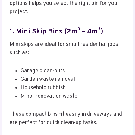
options helps you select the right bin for your
project.
1. Mini Skip Bins (2m³ – 4m³)
Mini skips are ideal for small residential jobs
such as:
Garage clean-outs
Garden waste removal
Household rubbish
Minor renovation waste
These compact bins fit easily in driveways and
are perfect for quick clean-up tasks.