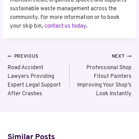
maintain clean, organised spaces and supports
sustainable waste management across the
community. For more information or to book
your skip bin,
contact us today
.
Post
PREVIOUS
NEXT
Navigation
Road Accident
Professional Shop
Lawyers Providing
Fitout Painters
Expert Legal Support
Improving Your Shop’s
After Crashes
Look Instantly
Similar Posts