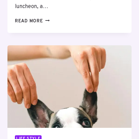
luncheon, a…
WHY
READ MORE
MEDITERRANEAN
CUISINE
CATERING
AND
CHINESE
FOODS
ARE
POPULAR
FOR
CORPORATE
EVENTS
LIFE STYLE