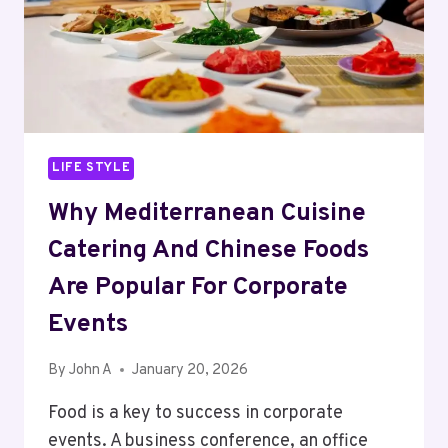
LIFE STYLE
Why Mediterranean Cuisine
Catering And Chinese Foods
Are Popular For Corporate
Events
By
John A
January 20, 2026
Food is a key to success in corporate
events. A business conference, an office