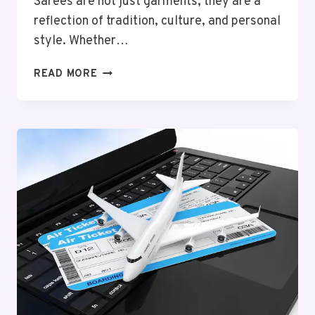
Sarees are not just garments; they are a
reflection of tradition, culture, and personal
style. Whether…
UPGRADE
READ MORE
YOUR
SAREE
STORAGE
WITH
DURABLE
AND
ELEGANT
SAREE
BAGS