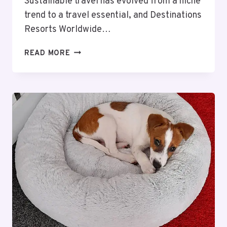
Sustainable travel has evolved from a niche
trend to a travel essential, and Destinations
Resorts Worldwide…
ECO-
READ MORE
FRIENDLY
RESORT
GETAWAYS:
DESTINATIONS
RESORTS
WORLDWIDE’S
GUIDE
TO
SUSTAINABLE
TRAVEL