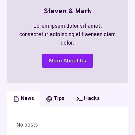
Steven & Mark
Lorem ipsum dolor sit amet,
consectetur adipiscing elit aenean diam
dolor.
More About Us
News
Tips
Hacks
No posts