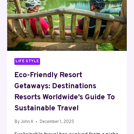
LIFE STYLE
Eco-Friendly Resort
Getaways: Destinations
Resorts Worldwide’s Guide To
Sustainable Travel
By
John A
December 1, 2025