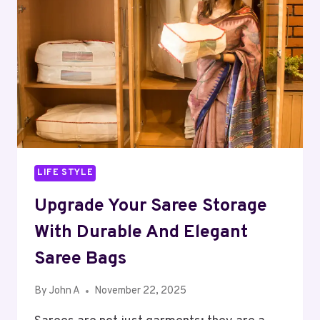
REAL
DIFFERENCE
LIFE STYLE
Upgrade Your Saree Storage
With Durable And Elegant
Saree Bags
By
John A
November 22, 2025