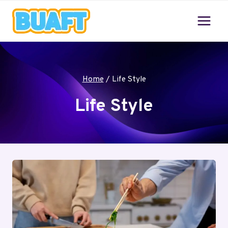
Skip
to
content
Home
/
Life Style
Life Style