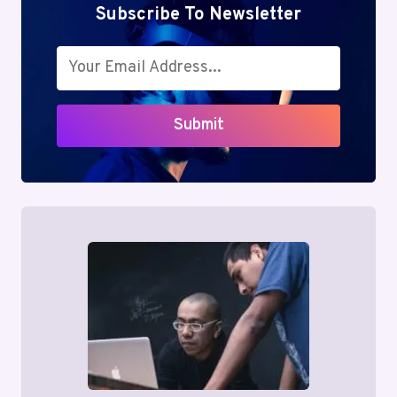
BOOKING
Subscribe To Newsletter
BUSINESS
CLASS
FLIGHT
TICKETS
Submit