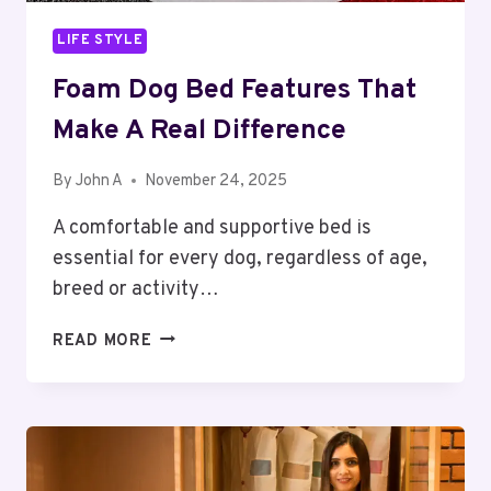
LIFE STYLE
Foam Dog Bed Features That
Make A Real Difference
By
John A
November 24, 2025
A comfortable and supportive bed is
essential for every dog, regardless of age,
breed or activity…
FOAM
READ MORE
DOG
BED
FEATURES
THAT
MAKE
A