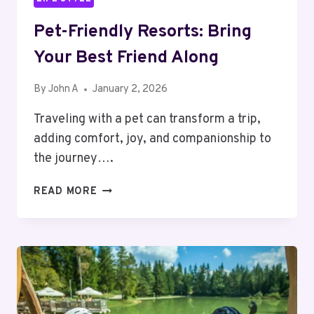
Pet-Friendly Resorts: Bring
Your Best Friend Along
By
John A
January 2, 2026
Traveling with a pet can transform a trip,
adding comfort, joy, and companionship to
the journey….
PET-
READ MORE
FRIENDLY
RESORTS:
BRING
YOUR
BEST
FRIEND
ALONG