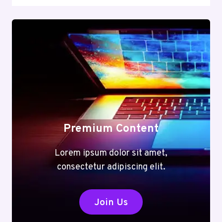
Premium Content
Lorem ipsum dolor sit amet,
consectetur adipiscing elit.
Join Us