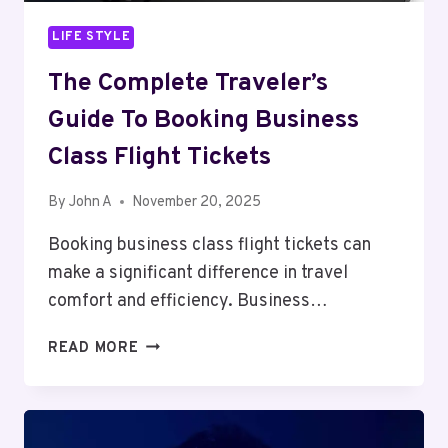
LIFE STYLE
The Complete Traveler’s
Guide To Booking Business
Class Flight Tickets
By
John A
November 20, 2025
Booking business class flight tickets can
make a significant difference in travel
comfort and efficiency. Business…
THE
READ MORE
COMPLETE
TRAVELER’S
GUIDE
TO