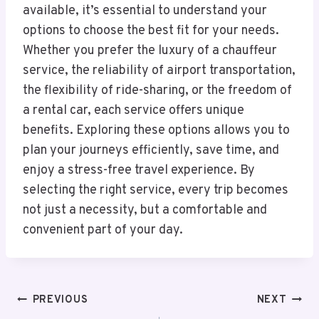
available, it’s essential to understand your
options to choose the best fit for your needs.
Whether you prefer the luxury of a chauffeur
service, the reliability of airport transportation,
the flexibility of ride-sharing, or the freedom of
a rental car, each service offers unique
benefits. Exploring these options allows you to
plan your journeys efficiently, save time, and
enjoy a stress-free travel experience. By
selecting the right service, every trip becomes
not just a necessity, but a comfortable and
convenient part of your day.
Post
PREVIOUS
NEXT