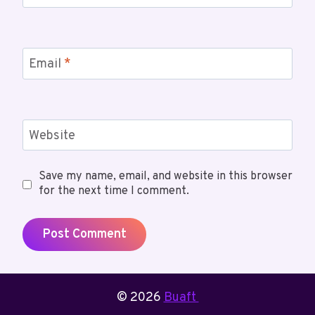
Email
*
Website
Save my name, email, and website in this browser
for the next time I comment.
© 2026
Buaft