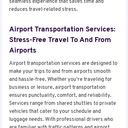
seamless experience that saves time and
reduces travel-related stress.
Airport Transportation Services:
Stress-Free Travel To And From
Airports
Airport transportation services are designed to
make your trips to and from airports smooth
and hassle-free. Whether you’re traveling for
business or leisure, airport transportation
ensures punctuality, comfort, and reliability.
Services range from shared shuttles to private
vehicles that cater to your schedule and
luggage needs. With professional drivers who
are familiar with traffic patterns and airport