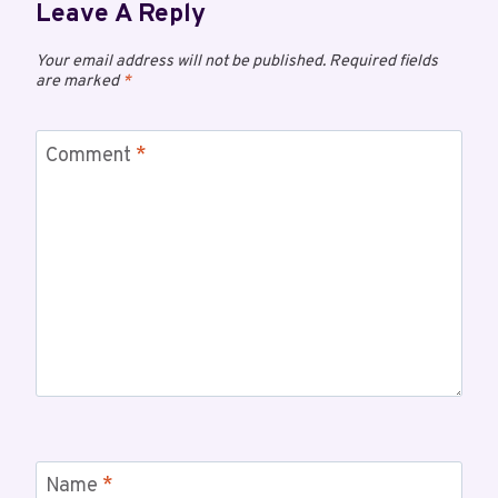
Leave A Reply
Your email address will not be published.
Required fields
are marked
*
Comment
*
Name
*