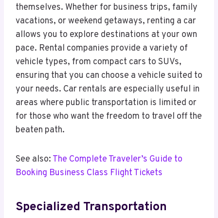
themselves. Whether for business trips, family
vacations, or weekend getaways, renting a car
allows you to explore destinations at your own
pace. Rental companies provide a variety of
vehicle types, from compact cars to SUVs,
ensuring that you can choose a vehicle suited to
your needs. Car rentals are especially useful in
areas where public transportation is limited or
for those who want the freedom to travel off the
beaten path.
See also:
The Complete Traveler’s Guide to
Booking Business Class Flight Tickets
Specialized Transportation