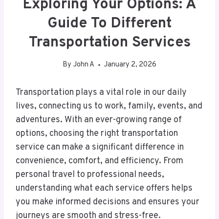
Exploring Your Options: A
Guide To Different
Transportation Services
By
John A
January 2, 2026
Transportation plays a vital role in our daily
lives, connecting us to work, family, events, and
adventures. With an ever-growing range of
options, choosing the right transportation
service can make a significant difference in
convenience, comfort, and efficiency. From
personal travel to professional needs,
understanding what each service offers helps
you make informed decisions and ensures your
journeys are smooth and stress-free.