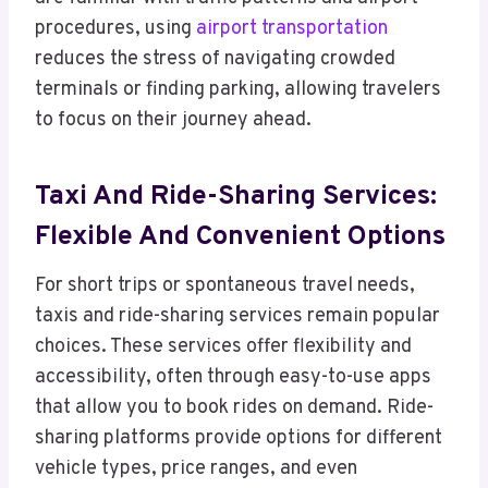
procedures, using
airport transportation
reduces the stress of navigating crowded
terminals or finding parking, allowing travelers
to focus on their journey ahead.
Taxi And Ride-Sharing Services:
Flexible And Convenient Options
For short trips or spontaneous travel needs,
taxis and ride-sharing services remain popular
choices. These services offer flexibility and
accessibility, often through easy-to-use apps
that allow you to book rides on demand. Ride-
sharing platforms provide options for different
vehicle types, price ranges, and even