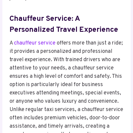
Chauffeur Service: A
Personalized Travel Experience
A
chauffeur service
offers more than just a ride;
it provides a personalized and professional
travel experience. With trained drivers who are
attentive to your needs, a chauffeur service
ensures a high level of comfort and safety. This
option is particularly ideal for business
executives attending meetings, special events,
or anyone who values luxury and convenience.
Unlike regular taxi services, a chauffeur service
often includes premium vehicles, door-to-door
assistance, and timely arrivals, creating a