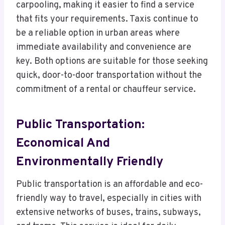
carpooling, making it easier to find a service
that fits your requirements. Taxis continue to
be a reliable option in urban areas where
immediate availability and convenience are
key. Both options are suitable for those seeking
quick, door-to-door transportation without the
commitment of a rental or chauffeur service.
Public Transportation:
Economical And
Environmentally Friendly
Public transportation is an affordable and eco-
friendly way to travel, especially in cities with
extensive networks of buses, trains, subways,