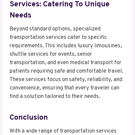
Services: Catering To Unique
Needs
Beyond standard options, specialized
transportation services cater to specific
requirements. This includes luxury limousines,
shuttle services for events, senior
transportation, and even medical transport for
patients requiring safe and comfortable travel.
These services focus on safety, reliability, and
convenience, ensuring that every traveler can
find a solution tailored to their needs.
Conclusion
With a wide range of transportation services