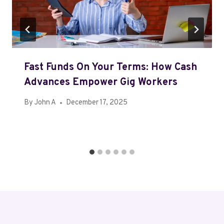
Fast Funds On Your Terms: How Cash
Advances Empower Gig Workers
By
John A
December 17, 2025