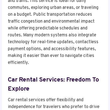
and trams. This service is ideal for daily
commutes, exploring urban areas, or traveling
on a budget. Public transportation reduces
traffic congestion and environmental impact
while offering predictable schedules and
routes. Many modern systems also integrate
technology for real-time updates, contactless
payment options, and accessibility features,
making it easier than ever to navigate cities
efficiently.
Car Rental Services: Freedom To
Explore
Car rental services offer flexibility and
independence for travelers who prefer to drive