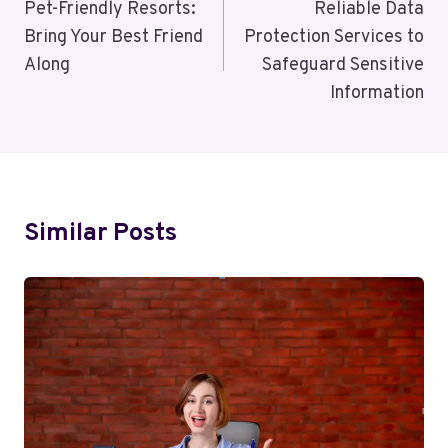
Navigation
Pet-Friendly Resorts:
Reliable Data
Bring Your Best Friend
Protection Services to
Along
Safeguard Sensitive
Information
Similar Posts