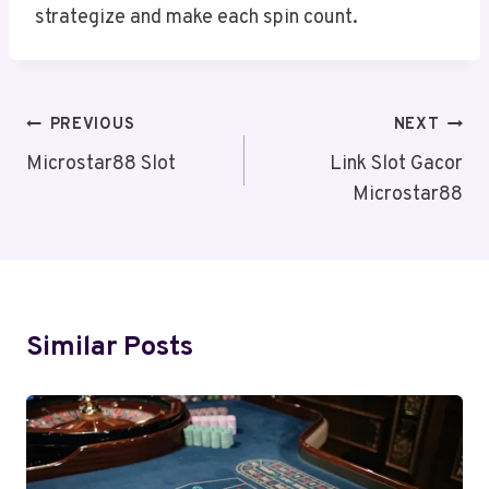
strategize and make each spin count.
Post
PREVIOUS
NEXT
Navigation
Microstar88 Slot
Link Slot Gacor
Microstar88
Similar Posts