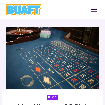
Skip
to
content
BLOG