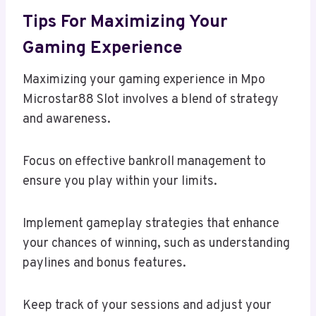
Tips For Maximizing Your
Gaming Experience
Maximizing your gaming experience in Mpo
Microstar88 Slot involves a blend of strategy
and awareness.
Focus on effective bankroll management to
ensure you play within your limits.
Implement gameplay strategies that enhance
your chances of winning, such as understanding
paylines and bonus features.
Keep track of your sessions and adjust your