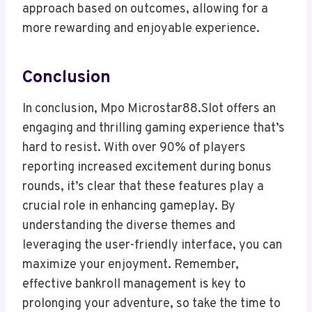
approach based on outcomes, allowing for a
more rewarding and enjoyable experience.
Conclusion
In conclusion, Mpo Microstar88.Slot offers an
engaging and thrilling gaming experience that’s
hard to resist. With over 90% of players
reporting increased excitement during bonus
rounds, it’s clear that these features play a
crucial role in enhancing gameplay. By
understanding the diverse themes and
leveraging the user-friendly interface, you can
maximize your enjoyment. Remember,
effective bankroll management is key to
prolonging your adventure, so take the time to