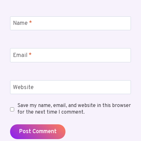
Name
*
Email
*
Website
Save my name, email, and website in this browser
for the next time I comment.