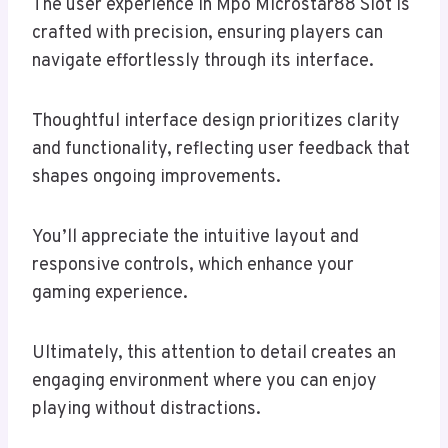
The user experience in Mpo Microstar88 Slot is
crafted with precision, ensuring players can
navigate effortlessly through its interface.
Thoughtful interface design prioritizes clarity
and functionality, reflecting user feedback that
shapes ongoing improvements.
You’ll appreciate the intuitive layout and
responsive controls, which enhance your
gaming experience.
Ultimately, this attention to detail creates an
engaging environment where you can enjoy
playing without distractions.