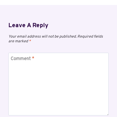
Leave A Reply
Your email address will not be published.
Required fields
are marked
*
Comment
*