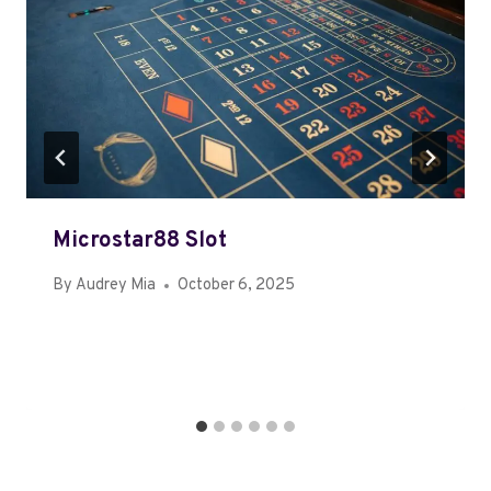
Microstar88 Slot
By
Audrey Mia
October 6, 2025