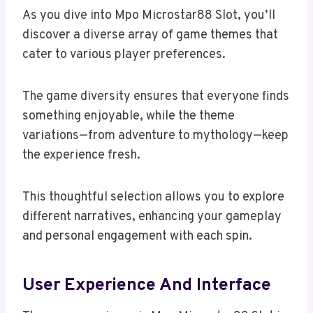
As you dive into Mpo Microstar88 Slot, you’ll
discover a diverse array of game themes that
cater to various player preferences.
The game diversity ensures that everyone finds
something enjoyable, while the theme
variations—from adventure to mythology—keep
the experience fresh.
This thoughtful selection allows you to explore
different narratives, enhancing your gameplay
and personal engagement with each spin.
User Experience And Interface