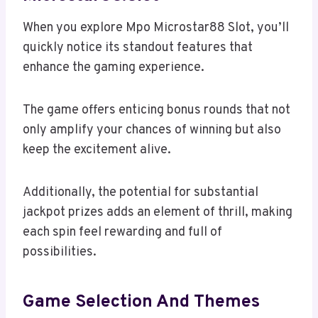
When you explore Mpo Microstar88 Slot, you’ll
quickly notice its standout features that
enhance the gaming experience.
The game offers enticing bonus rounds that not
only amplify your chances of winning but also
keep the excitement alive.
Additionally, the potential for substantial
jackpot prizes adds an element of thrill, making
each spin feel rewarding and full of
possibilities.
Game Selection And Themes