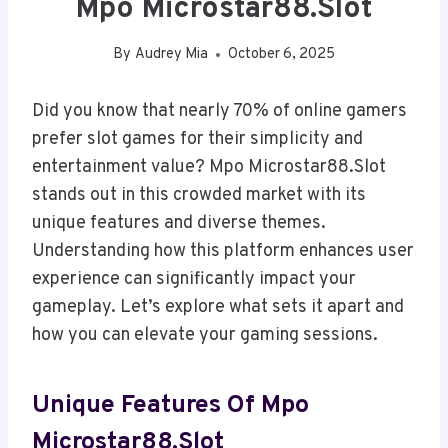
Mpo Microstar88.Slot
By
Audrey Mia
October 6, 2025
Did you know that nearly 70% of online gamers
prefer slot games for their simplicity and
entertainment value? Mpo Microstar88.Slot
stands out in this crowded market with its
unique features and diverse themes.
Understanding how this platform enhances user
experience can significantly impact your
gameplay. Let’s explore what sets it apart and
how you can elevate your gaming sessions.
Unique Features Of Mpo
Microstar88.Slot