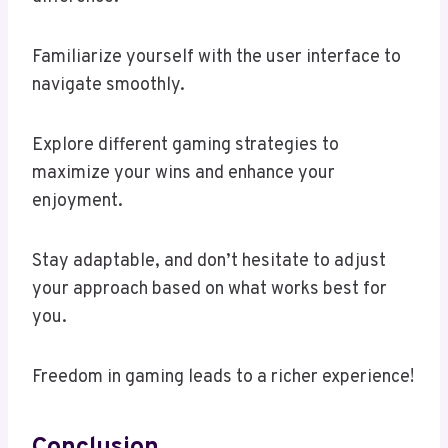
Familiarize yourself with the user interface to
navigate smoothly.
Explore different gaming strategies to
maximize your wins and enhance your
enjoyment.
Stay adaptable, and don’t hesitate to adjust
your approach based on what works best for
you.
Freedom in gaming leads to a richer experience!
Conclusion