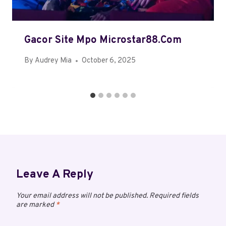
Gacor Site Mpo Microstar88.Com
By
Audrey Mia
October 6, 2025
Leave A Reply
Your email address will not be published.
Required fields
are marked
*