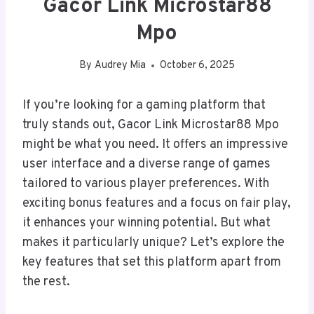
Gacor Link Microstar88
Mpo
By
Audrey Mia
October 6, 2025
If you’re looking for a gaming platform that
truly stands out, Gacor Link Microstar88 Mpo
might be what you need. It offers an impressive
user interface and a diverse range of games
tailored to various player preferences. With
exciting bonus features and a focus on fair play,
it enhances your winning potential. But what
makes it particularly unique? Let’s explore the
key features that set this platform apart from
the rest.