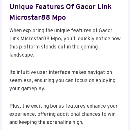
Unique Features Of Gacor Link
Microstar88 Mpo
When exploring the unique features of Gacor
Link Microstar88 Mpo, you’ll quickly notice how
this platform stands out in the gaming
landscape.
Its intuitive user interface makes navigation
seamless, ensuring you can focus on enjoying
your gameplay.
Plus, the exciting bonus features enhance your
experience, offering additional chances to win
and keeping the adrenaline high.