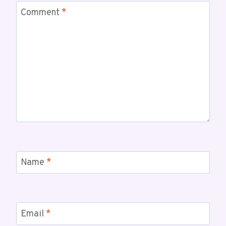
Comment
*
Name
*
Email
*