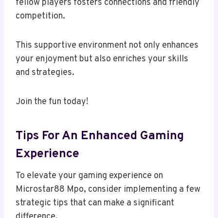
fellow players fosters connections and friendly
competition.
This supportive environment not only enhances
your enjoyment but also enriches your skills
and strategies.
Join the fun today!
Tips For An Enhanced Gaming
Experience
To elevate your gaming experience on
Microstar88 Mpo, consider implementing a few
strategic tips that can make a significant
difference.