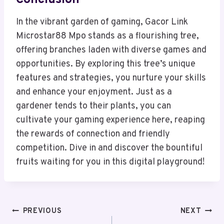
In the vibrant garden of gaming, Gacor Link
Microstar88 Mpo stands as a flourishing tree,
offering branches laden with diverse games and
opportunities. By exploring this tree’s unique
features and strategies, you nurture your skills
and enhance your enjoyment. Just as a
gardener tends to their plants, you can
cultivate your gaming experience here, reaping
the rewards of connection and friendly
competition. Dive in and discover the bountiful
fruits waiting for you in this digital playground!
Post
PREVIOUS
NEXT