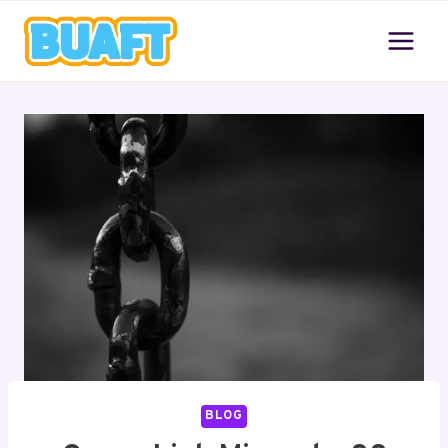
Skip
to
content
BLOG