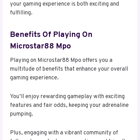
your gaming experience is both exciting and
fulfilling.
Benefits Of Playing On
Microstar88 Mpo
Playing on Microstar88 Mpo offers you a
multitude of benefits that enhance your overall
gaming experience.
You’ll enjoy rewarding gameplay with exciting
features and fair odds, keeping your adrenaline
pumping.
Plus, engaging with a vibrant community of