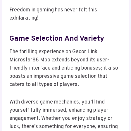
Freedom in gaming has never felt this
exhilarating!
Game Selection And Variety
The thrilling experience on Gacor Link
Microstar88 Mpo extends beyond its user-
friendly interface and enticing bonuses; it also
boasts an impressive game selection that
caters to all types of players.
With diverse game mechanics, you’ll find
yourself fully immersed, enhancing player
engagement. Whether you enjoy strategy or
luck, there’s something for everyone, ensuring