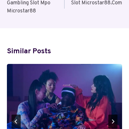
Navigation
Gambling Slot Mpo
Slot Microstar88.Com
Microstar88
Similar Posts