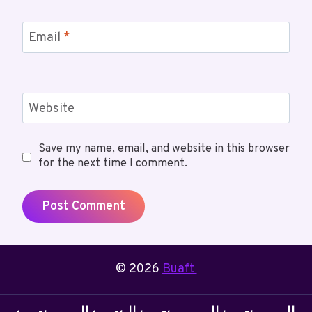
Email
*
Website
Save my name, email, and website in this browser
for the next time I comment.
© 2026
Buaft