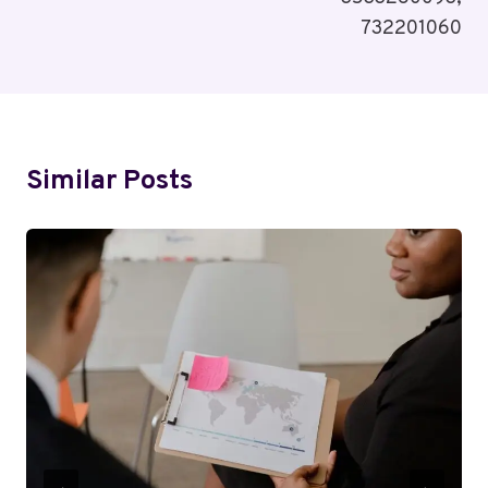
732201060
Similar Posts