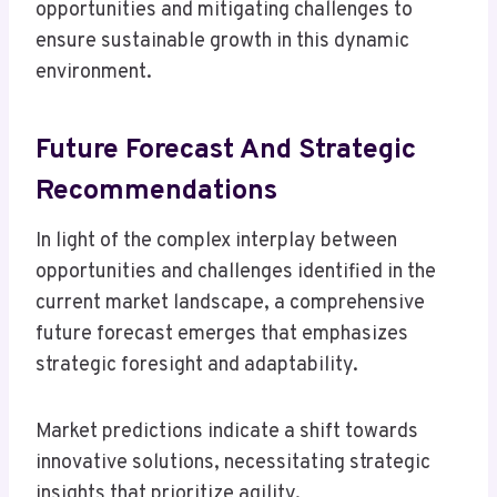
opportunities and mitigating challenges to
ensure sustainable growth in this dynamic
environment.
Future Forecast And Strategic
Recommendations
In light of the complex interplay between
opportunities and challenges identified in the
current market landscape, a comprehensive
future forecast emerges that emphasizes
strategic foresight and adaptability.
Market predictions indicate a shift towards
innovative solutions, necessitating strategic
insights that prioritize agility.