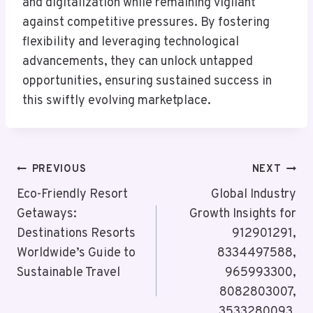
and digitalization while remaining vigilant
against competitive pressures. By fostering
flexibility and leveraging technological
advancements, they can unlock untapped
opportunities, ensuring sustained success in
this swiftly evolving marketplace.
Post
PREVIOUS
NEXT
Navigation
Eco-Friendly Resort
Global Industry
Getaways:
Growth Insights for
Destinations Resorts
912901291,
Worldwide’s Guide to
8334497588,
Sustainable Travel
965993300,
8082803007,
3533280093,