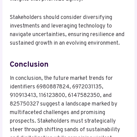
Stakeholders should consider diversifying
investments and leveraging technology to
navigate uncertainties, ensuring resilience and
sustained growth in an evolving environment.
Conclusion
In conclusion, the future market trends for
identifiers 6980887824, 6972031135,
910913413, 116123800, 6147582350, and
825750327 suggest a landscape marked by
multifaceted challenges and promising
prospects. Stakeholders must strategically
steer through shifting sands of sustainability