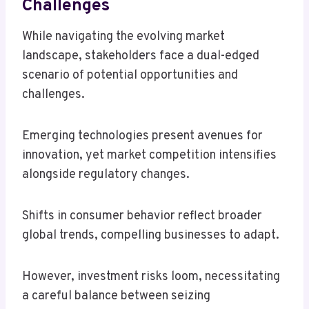
Challenges
While navigating the evolving market
landscape, stakeholders face a dual-edged
scenario of potential opportunities and
challenges.
Emerging technologies present avenues for
innovation, yet market competition intensifies
alongside regulatory changes.
Shifts in consumer behavior reflect broader
global trends, compelling businesses to adapt.
However, investment risks loom, necessitating
a careful balance between seizing