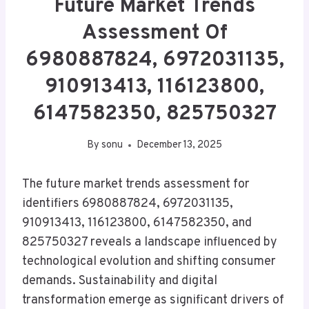
Future Market Trends
Assessment Of
6980887824, 6972031135,
910913413, 116123800,
6147582350, 825750327
By
sonu
December 13, 2025
The future market trends assessment for
identifiers 6980887824, 6972031135,
910913413, 116123800, 6147582350, and
825750327 reveals a landscape influenced by
technological evolution and shifting consumer
demands. Sustainability and digital
transformation emerge as significant drivers of