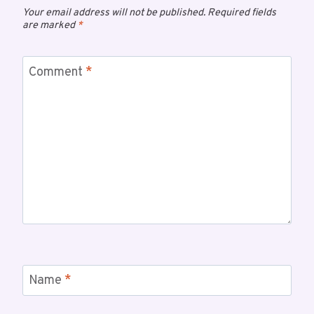
Your email address will not be published.
Required fields
are marked
*
Comment
*
Name
*