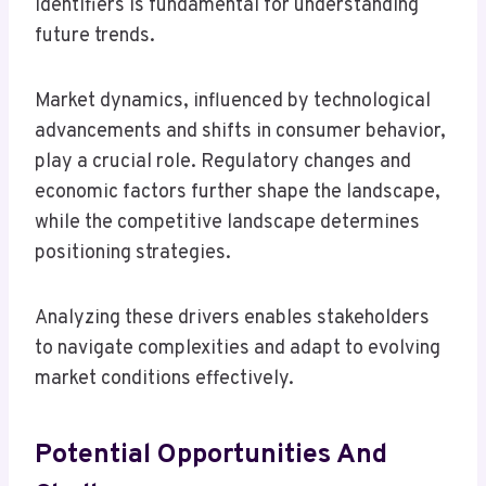
identifiers is fundamental for understanding
future trends.
Market dynamics, influenced by technological
advancements and shifts in consumer behavior,
play a crucial role. Regulatory changes and
economic factors further shape the landscape,
while the competitive landscape determines
positioning strategies.
Analyzing these drivers enables stakeholders
to navigate complexities and adapt to evolving
market conditions effectively.
Potential Opportunities And