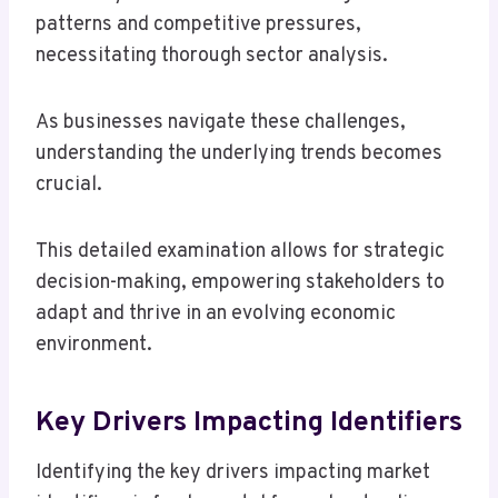
patterns and competitive pressures,
necessitating thorough sector analysis.
As businesses navigate these challenges,
understanding the underlying trends becomes
crucial.
This detailed examination allows for strategic
decision-making, empowering stakeholders to
adapt and thrive in an evolving economic
environment.
Key Drivers Impacting Identifiers
Identifying the key drivers impacting market