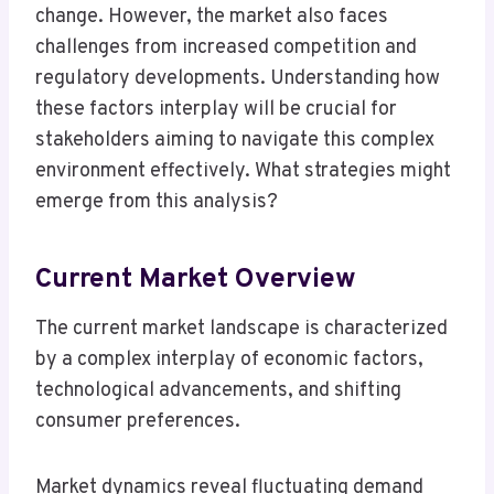
change. However, the market also faces
challenges from increased competition and
regulatory developments. Understanding how
these factors interplay will be crucial for
stakeholders aiming to navigate this complex
environment effectively. What strategies might
emerge from this analysis?
Current Market Overview
The current market landscape is characterized
by a complex interplay of economic factors,
technological advancements, and shifting
consumer preferences.
Market dynamics reveal fluctuating demand