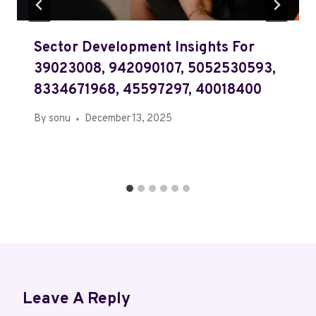
Sector Development Insights For
39023008, 942090107, 5052530593,
8334671968, 45597297, 40018400
By
sonu
December 13, 2025
Leave A Reply