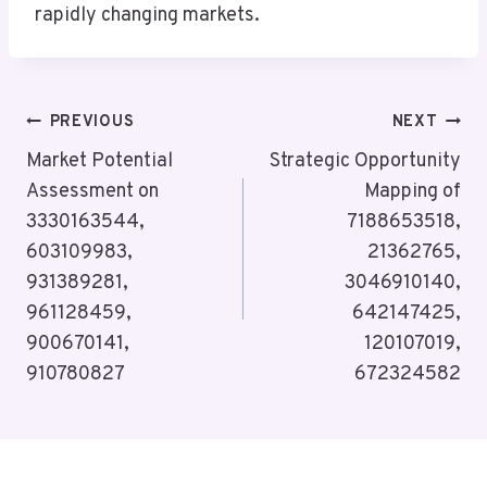
rapidly changing markets.
Post
PREVIOUS
NEXT
Navigation
Market Potential
Strategic Opportunity
Assessment on
Mapping of
3330163544,
7188653518,
603109983,
21362765,
931389281,
3046910140,
961128459,
642147425,
900670141,
120107019,
910780827
672324582