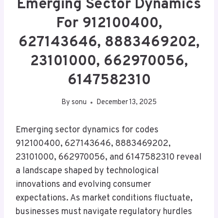
Emerging Sector Dynamics
For 912100400,
627143646, 8883469202,
23101000, 662970056,
6147582310
By
sonu
December 13, 2025
Emerging sector dynamics for codes
912100400, 627143646, 8883469202,
23101000, 662970056, and 6147582310 reveal
a landscape shaped by technological
innovations and evolving consumer
expectations. As market conditions fluctuate,
businesses must navigate regulatory hurdles