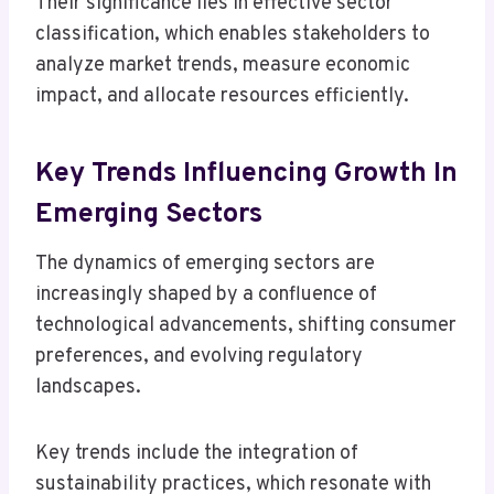
Their significance lies in effective sector
classification, which enables stakeholders to
analyze market trends, measure economic
impact, and allocate resources efficiently.
Key Trends Influencing Growth In
Emerging Sectors
The dynamics of emerging sectors are
increasingly shaped by a confluence of
technological advancements, shifting consumer
preferences, and evolving regulatory
landscapes.
Key trends include the integration of
sustainability practices, which resonate with