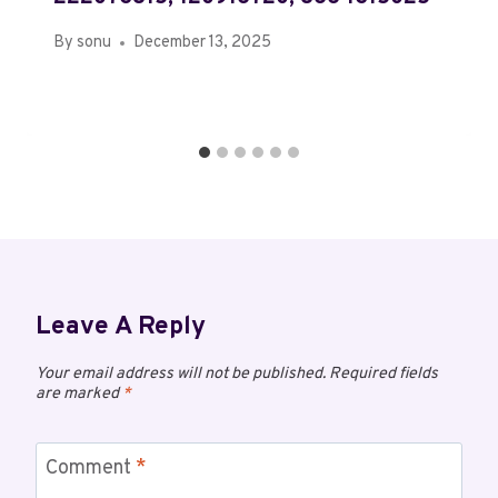
By
sonu
December 13, 2025
Leave A Reply
Your email address will not be published.
Required fields
are marked
*
Comment
*