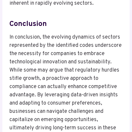
inherent in rapidly evolving sectors.
Conclusion
In conclusion, the evolving dynamics of sectors
represented by the identified codes underscore
the necessity for companies to embrace
technological innovation and sustainability.
While some may argue that regulatory hurdles
stifle growth, a proactive approach to
compliance can actually enhance competitive
advantage. By leveraging data-driven insights
and adapting to consumer preferences,
businesses can navigate challenges and
capitalize on emerging opportunities,
ultimately driving long-term success in these