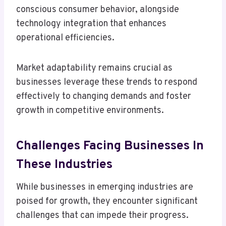
conscious consumer behavior, alongside
technology integration that enhances
operational efficiencies.
Market adaptability remains crucial as
businesses leverage these trends to respond
effectively to changing demands and foster
growth in competitive environments.
Challenges Facing Businesses In
These Industries
While businesses in emerging industries are
poised for growth, they encounter significant
challenges that can impede their progress.