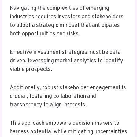
Navigating the complexities of emerging
industries requires investors and stakeholders
to adopt a strategic mindset that anticipates
both opportunities and risks.
Effective investment strategies must be data-
driven, leveraging market analytics to identify
viable prospects.
Additionally, robust stakeholder engagement is
crucial, fostering collaboration and
transparency to align interests.
This approach empowers decision-makers to
harness potential while mitigating uncertainties