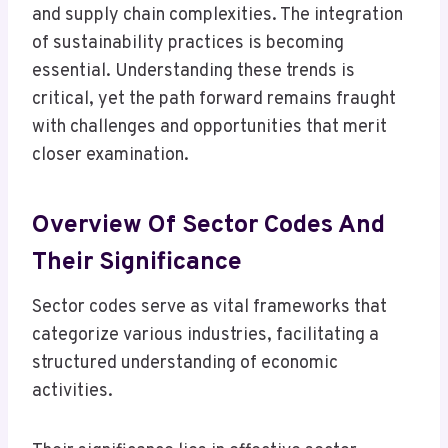
and supply chain complexities. The integration
of sustainability practices is becoming
essential. Understanding these trends is
critical, yet the path forward remains fraught
with challenges and opportunities that merit
closer examination.
Overview Of Sector Codes And
Their Significance
Sector codes serve as vital frameworks that
categorize various industries, facilitating a
structured understanding of economic
activities.