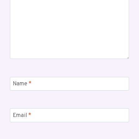
Name
*
Email
*