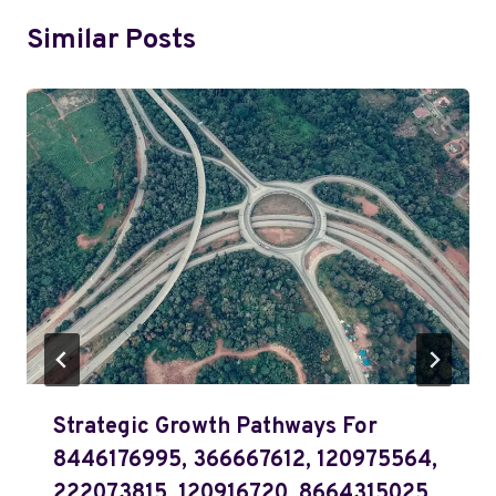
Similar Posts
Strategic Growth Pathways For
8446176995, 366667612, 120975564,
222073815, 120916720, 8664315025