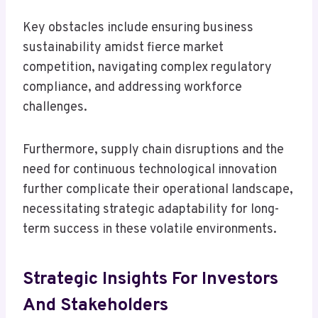
Key obstacles include ensuring business
sustainability amidst fierce market
competition, navigating complex regulatory
compliance, and addressing workforce
challenges.
Furthermore, supply chain disruptions and the
need for continuous technological innovation
further complicate their operational landscape,
necessitating strategic adaptability for long-
term success in these volatile environments.
Strategic Insights For Investors
And Stakeholders