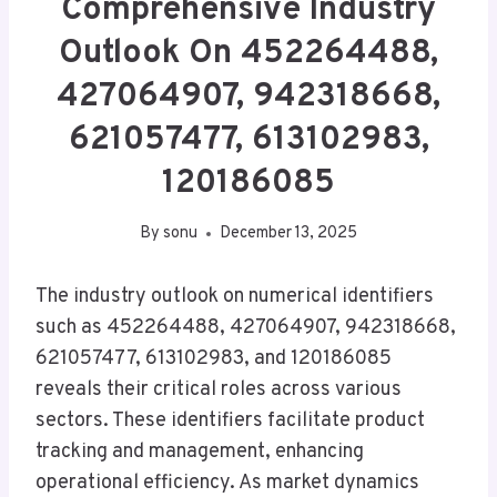
Comprehensive Industry
Outlook On 452264488,
427064907, 942318668,
621057477, 613102983,
120186085
By
sonu
December 13, 2025
The industry outlook on numerical identifiers
such as 452264488, 427064907, 942318668,
621057477, 613102983, and 120186085
reveals their critical roles across various
sectors. These identifiers facilitate product
tracking and management, enhancing
operational efficiency. As market dynamics