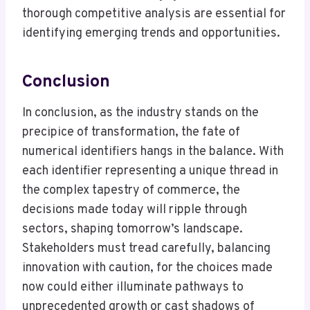
thorough competitive analysis are essential for
identifying emerging trends and opportunities.
Conclusion
In conclusion, as the industry stands on the
precipice of transformation, the fate of
numerical identifiers hangs in the balance. With
each identifier representing a unique thread in
the complex tapestry of commerce, the
decisions made today will ripple through
sectors, shaping tomorrow’s landscape.
Stakeholders must tread carefully, balancing
innovation with caution, for the choices made
now could either illuminate pathways to
unprecedented growth or cast shadows of