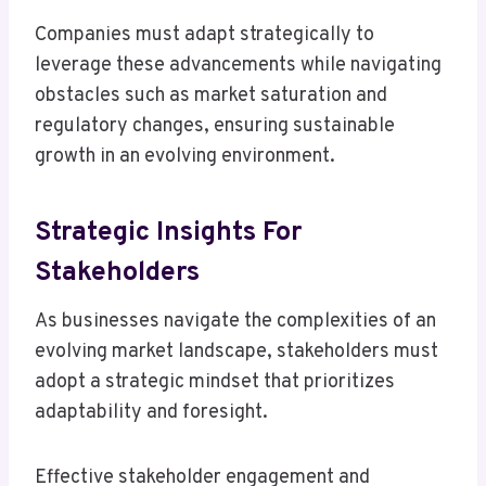
Companies must adapt strategically to
leverage these advancements while navigating
obstacles such as market saturation and
regulatory changes, ensuring sustainable
growth in an evolving environment.
Strategic Insights For
Stakeholders
As businesses navigate the complexities of an
evolving market landscape, stakeholders must
adopt a strategic mindset that prioritizes
adaptability and foresight.
Effective stakeholder engagement and