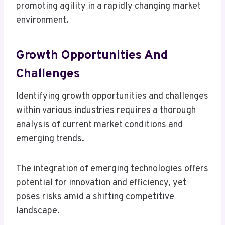
promoting agility in a rapidly changing market
environment.
Growth Opportunities And
Challenges
Identifying growth opportunities and challenges
within various industries requires a thorough
analysis of current market conditions and
emerging trends.
The integration of emerging technologies offers
potential for innovation and efficiency, yet
poses risks amid a shifting competitive
landscape.