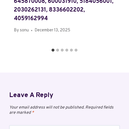
645870008, 600031910, 5184056001,
2030262131, 8336602202,
4059162994
By
sonu
December 13, 2025
Leave A Reply
Your email address will not be published.
Required fields
are marked
*