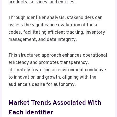
products, services, and entities.
Through identifier analysis, stakeholders can
assess the significance evaluation of these
codes, facilitating efficient tracking, inventory
management, and data integrity.
This structured approach enhances operational
efficiency and promotes transparency,
ultimately fostering an environment conducive
to innovation and growth, aligning with the
audience’s desire for autonomy.
Market Trends Associated With
Each Identifier