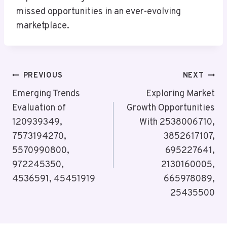
missed opportunities in an ever-evolving
marketplace.
Post
PREVIOUS
NEXT
Navigation
Emerging Trends
Exploring Market
Evaluation of
Growth Opportunities
120939349,
With 2538006710,
7573194270,
3852617107,
5570990800,
695227641,
972245350,
2130160005,
4536591, 45451919
665978089,
25435500