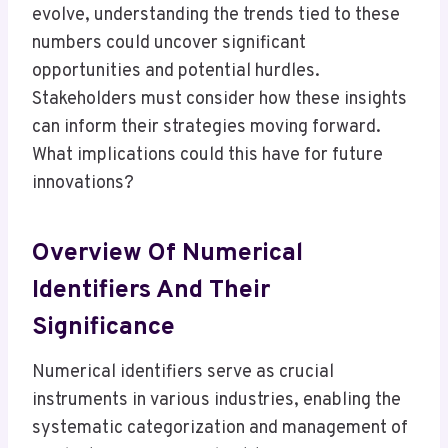
evolve, understanding the trends tied to these
numbers could uncover significant
opportunities and potential hurdles.
Stakeholders must consider how these insights
can inform their strategies moving forward.
What implications could this have for future
innovations?
Overview Of Numerical
Identifiers And Their
Significance
Numerical identifiers serve as crucial
instruments in various industries, enabling the
systematic categorization and management of