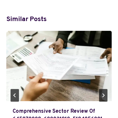
Similar Posts
Comprehensive Sector Review Of