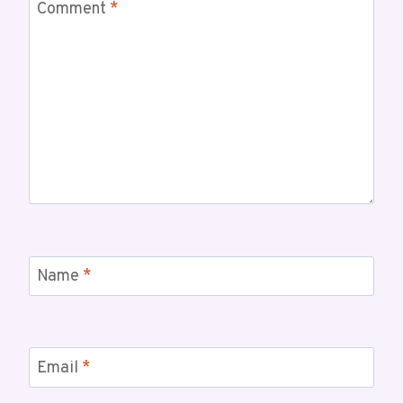
Comment
*
Name
*
Email
*