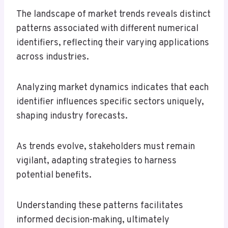
The landscape of market trends reveals distinct
patterns associated with different numerical
identifiers, reflecting their varying applications
across industries.
Analyzing market dynamics indicates that each
identifier influences specific sectors uniquely,
shaping industry forecasts.
As trends evolve, stakeholders must remain
vigilant, adapting strategies to harness
potential benefits.
Understanding these patterns facilitates
informed decision-making, ultimately